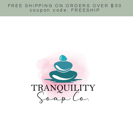
FREE SHIPPING ON ORDERS OVER $50
coupon code: FREESHIP