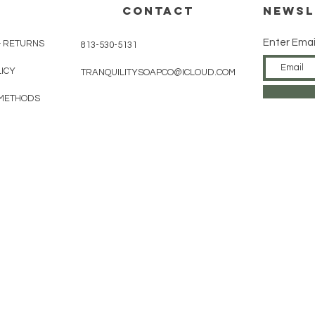
CONTACT
Newsl
Enter Emai
& RETURNS
813-530-5131
LICY
TRANQUILITYSOAPCO@ICLOUD.COM
METHODS