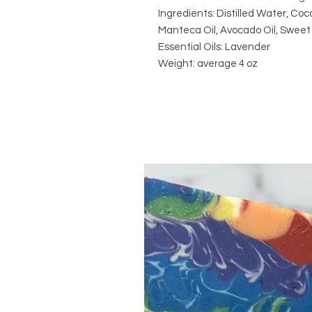
Ingredients: Distilled Water, Coco
Manteca Oil, Avocado Oil, Sweet 
Essential Oils: Lavender
Weight: average 4 oz