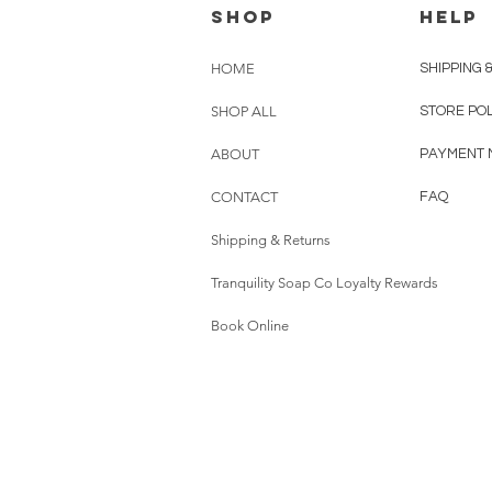
shop
HELP
HOME
SHIPPING 
SHOP ALL
STORE PO
ABOUT
PAYMENT 
CONTACT
FAQ
Shipping & Returns
Tranquility Soap Co Loyalty Rewards
Book Online