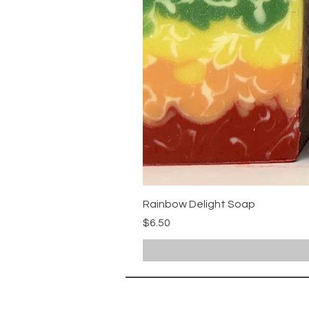
Rainbow Delight Soap
Price
$6.50