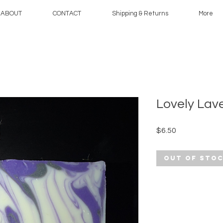
ABOUT
CONTACT
Shipping & Returns
More
Lovely Lav
Price
$6.50
Out of Sto