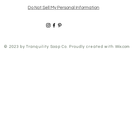
Do Not Sell My Personal Information
© 2023 by
Tranquility Soap Co
. Proudly created with
Wix.com