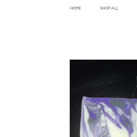
HOME
SHOP ALL