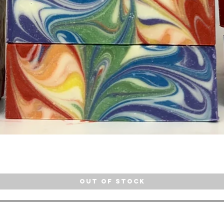
Quick View
Out of Stock