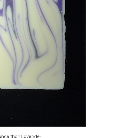
rance than Lavender.