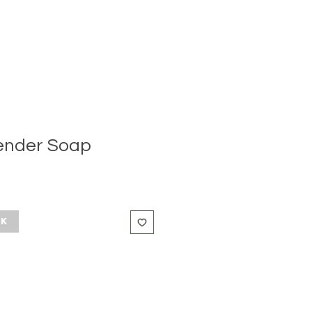
ender Soap
ck