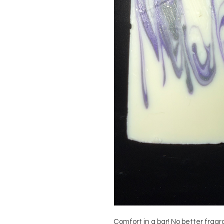
Comfort in a bar! No better frag