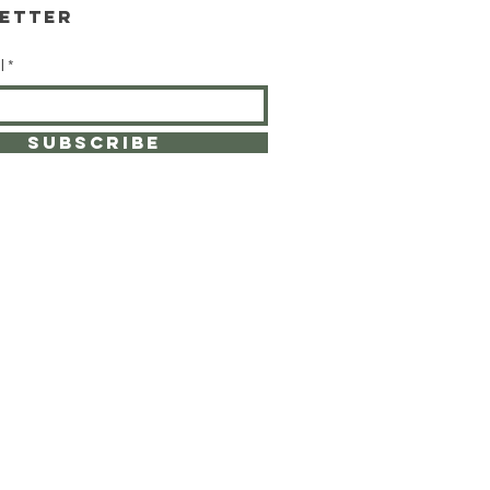
etter
l
SUBSCRIBE