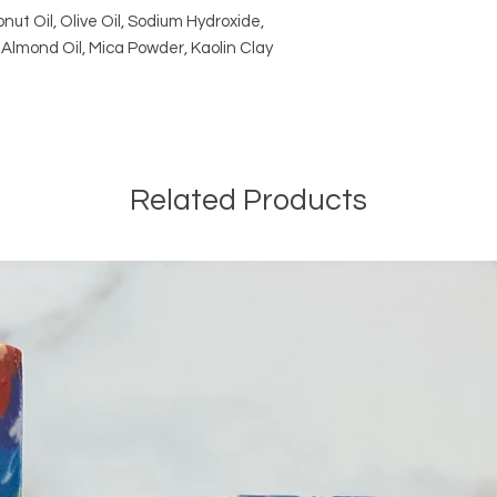
nut Oil, Olive Oil, Sodium Hydroxide,
Almond Oil, Mica Powder, Kaolin Clay
Related Products